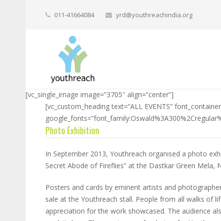
011-41664084
yrd@youthreachindia.org
[vc_single_image image=”3705″ align=”center”]
[vc_custom_heading text=”ALL EVENTS” font_container=
google_fonts=”font_family:Oswald%3A300%2Cregula
Photo Exhibition
In September 2013, Youthreach organised a photo exhib
Secret Abode of Fireflies” at the Dastkar Green Mela, 
Posters and cards by eminent artists and photographers 
sale at the Youthreach stall. People from all walks of
appreciation for the work showcased. The audience al