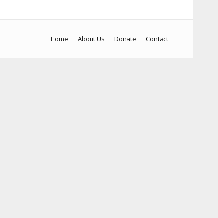
Home
About Us
Donate
Contact