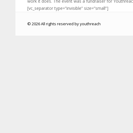
work it does. The event was a fundraiser for Youthreac
[vc_separator type=”invisible” size=”small”]
© 2026 All rights reserved by youthreach