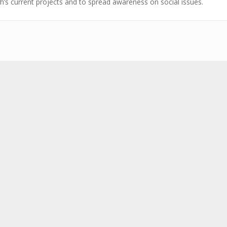
h’s current projects and to spread awareness on social issues.