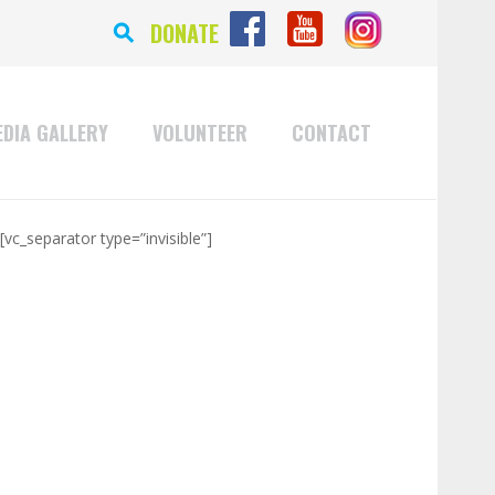
⚲
DONATE
DIA GALLERY
VOLUNTEER
CONTACT
[vc_separator type=”invisible”]