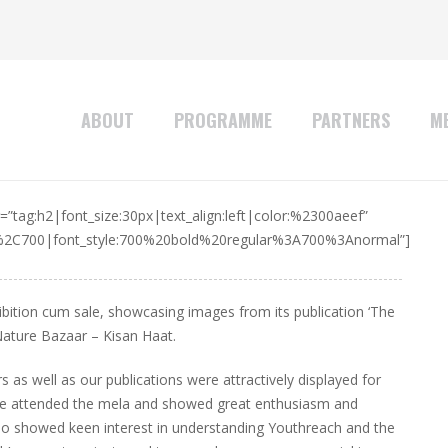
ABOUT
PROGRAMME
PARTNERS
ME
”tag:h2|font_size:30px|text_align:left|color:%2300aeef”
r%2C700|font_style:700%20bold%20regular%3A700%3Anormal”]
ition cum sale, showcasing images from its publication ‘The
Nature Bazaar – Kisan Haat.
as well as our publications were attractively displayed for
 life attended the mela and showed great enthusiasm and
so showed keen interest in understanding Youthreach and the