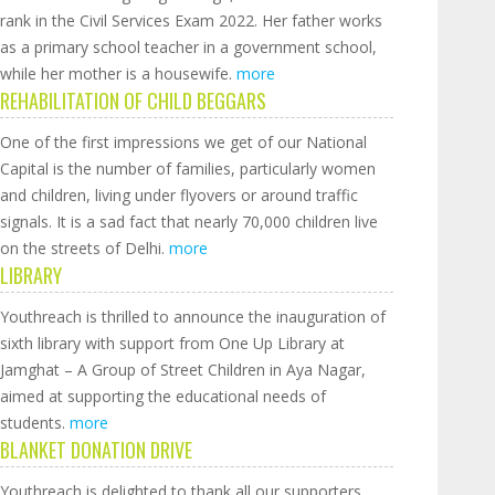
rank in the Civil Services Exam 2022. Her father works
as a primary school teacher in a government school,
while her mother is a housewife.
more
REHABILITATION OF CHILD BEGGARS
One of the first impressions we get of our National
Capital is the number of families, particularly women
and children, living under flyovers or around traffic
signals. It is a sad fact that nearly 70,000 children live
on the streets of Delhi.
more
LIBRARY
Youthreach is thrilled to announce the inauguration of
sixth library with support from One Up Library at
Jamghat – A Group of Street Children in Aya Nagar,
aimed at supporting the educational needs of
students.
more
BLANKET DONATION DRIVE
Youthreach is delighted to thank all our supporters