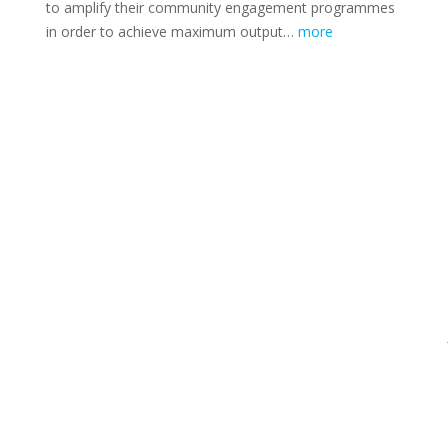
to amplify their community engagement programmes
in order to achieve maximum output…
more