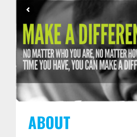
ABOUT