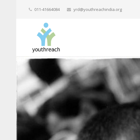
011-41664084
yrd@youthreachindia.org