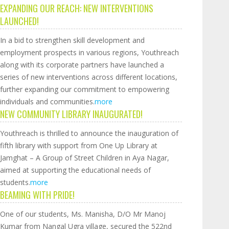
EXPANDING OUR REACH: NEW INTERVENTIONS
LAUNCHED!
In a bid to strengthen skill development and
employment prospects in various regions, Youthreach
along with its corporate partners have launched a
series of new interventions across different locations,
further expanding our commitment to empowering
individuals and communities.
more
NEW COMMUNITY LIBRARY INAUGURATED!
Youthreach is thrilled to announce the inauguration of
fifth library with support from One Up Library at
Jamghat – A Group of Street Children in Aya Nagar,
aimed at supporting the educational needs of
students.
more
BEAMING WITH PRIDE!
One of our students, Ms. Manisha, D/O Mr Manoj
Kumar from Nangal Ugra village, secured the 522nd