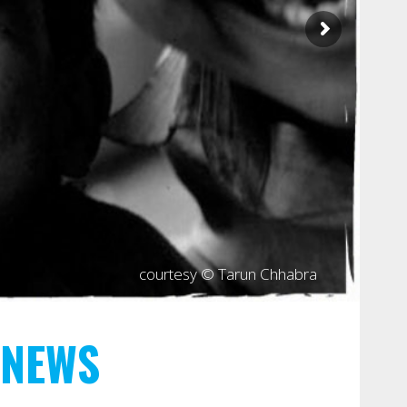
courtesy © Tarun Chhabra
NEWS