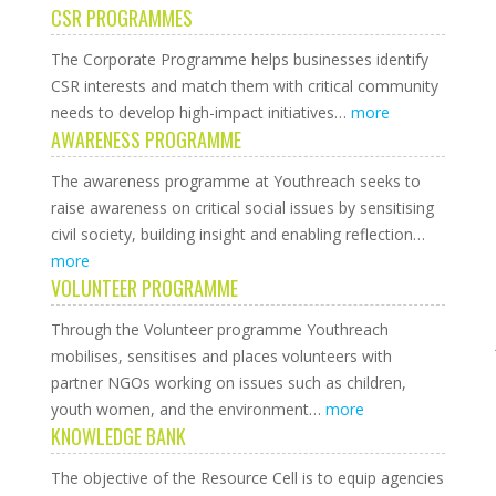
CSR PROGRAMMES
The Corporate Programme helps businesses identify
CSR interests and match them with critical community
needs to develop high-impact initiatives…
more
AWARENESS PROGRAMME
The awareness programme at Youthreach seeks to
raise awareness on critical social issues by sensitising
civil society, building insight and enabling reflection…
more
VOLUNTEER PROGRAMME
Through the Volunteer programme Youthreach
mobilises, sensitises and places volunteers with
partner NGOs working on issues such as children,
youth women, and the environment…
more
KNOWLEDGE BANK
The objective of the Resource Cell is to equip agencies