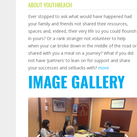
ABOUT YOUTHREACH
Ever stopped to ask what would have happened had
your family and friends not shared their resources,
spaces and, indeed, their very life so you could flourish
in yours? Or a rank stranger not volunteer to help
when your car broke down in the middle of the road or
shared with you a meal on a journey? What if you did
not have ‘partners’ to lean on for support and share
your successes and setbacks with?
more
IMAGE GALLERY