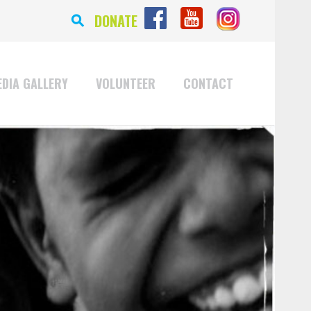
⚲
DONATE
DIA GALLERY
VOLUNTEER
CONTACT