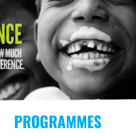
PROGRAMMES