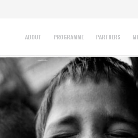
ABOUT
PROGRAMME
PARTNERS
ME