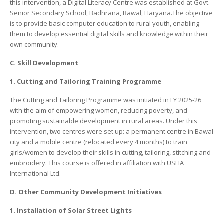
this intervention, a Digital Literacy Centre was established at Govt.
Senior Secondary School, Badhrana, Bawal, Haryana.The objective
is to provide basic computer education to rural youth, enabling
them to develop essential digital skills and knowledge within their
own community.
C. Skill Development
1. Cutting and Tailoring Training Programme
The Cutting and Tailoring Programme was initiated in FY 2025-26
with the aim of empowering women, reducing poverty, and
promoting sustainable development in rural areas. Under this
intervention, two centres were set up: a permanent centre in Bawal
city and a mobile centre (relocated every 4 months) to train
girls/women to develop their skills in cutting, tailoring, stitching and
embroidery. This course is offered in affiliation with USHA
International Ltd.
D. Other Community Development Initiatives
1. Installation of Solar Street Lights