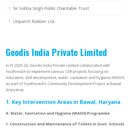
Sir Sobha Singh Public Charitable Trust
August 2023 – January 2024
Past Projects
Video Gallery
McCoy Silicones Ltd.
Indag Rubber Ltd.
Publications
Unipatch Rubber Ltd.
February 2023 – June 2023
Our Volunteers
All Events
Sir Sobha Singh Public Charitable Trust
Renew Power Energy
Environment Initiatives
September 2022 – Janurary 2023
New Partnerships
Unipatch Rubber Ltd.
Lady Bamford Charitable Trust
Distribution Network
Geodis India Private Limited
April 2022 to August 2022
Standard Chartered Bank –Workforce Readiness Programme
Past Projects
December 2021 to April 2022
Passport To Success Programme, Thimpu, Bhutan
In FY 2025-26, Geodis India Private Limited collaborated with
Youthreach to implement various CSR projects focusing on
education, skill development, water, sanitation and hygiene (WASH)
August 2021 to December 2021
as part of Youthreach’s Community Development Project at Bawal
(Haryana).
April to August 2021
1. Key Intervention Areas in Bawal, Haryana
January to April 2021
A. Water, Sanitation and Hygiene (WASH) Programme
1.
Construction and Maintenance of Toilets in Govt. Schools