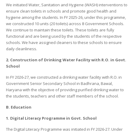
We initiated Water, Sanitation and Hygiene (WASH) interventions to
ensure clean toilets in schools and promote good health and
hygiene among the students. In FY 2025-26, under this programme,
we constructed 10 units (20 toilets) across 8 Government Schools.
We continue to maintain these toilets. These toilets are fully
functional and are being used by the students of the respective
schools. We have assigned cleaners to these schools to ensure
daily cleanliness.
2. Construction of Drinking Water Facility with R.O. in Govt.
School
In FY 2026-27, we constructed a drinking water facility with R.O. in
Government Senior Secondary School in Badhrana, Bawal,
Haryana with the objective of providing purified drinking water to
the students, teachers and other staff members of the school.
B. Education
1. Digital Literacy Programme in Govt. School
The Digital Literacy Programme was initiated in FY 2026-27. Under